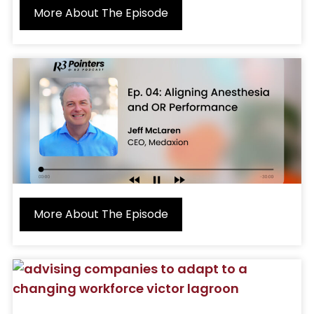
More About The Episode
More About The Episode