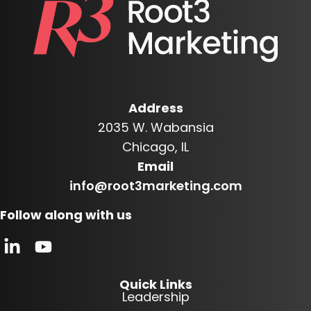
Address
2035 W. Wabansia
Chicago, IL
Email
info@root3marketing.com
Follow along with us
Quick Links
Leadership