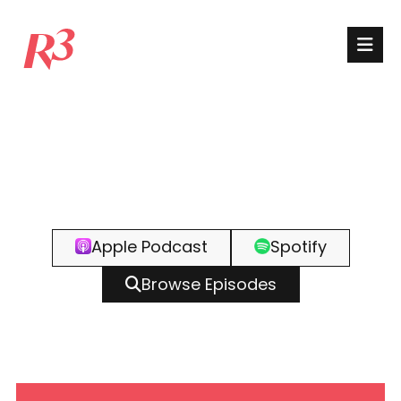
Apple Podcast
Spotify
Browse Episodes