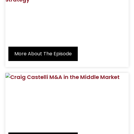
More About The Episode