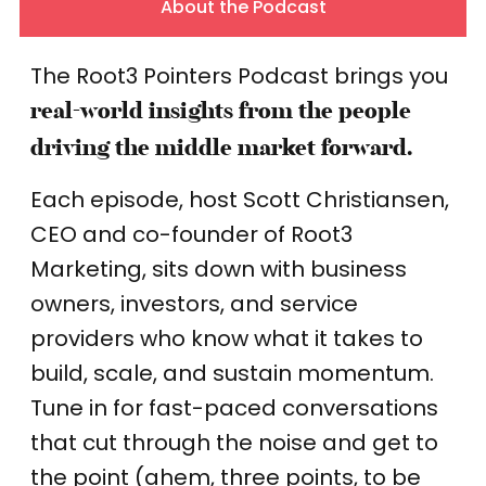
About the Podcast
The Root3 Pointers Podcast brings you
real-world insights from the people
driving the middle market forward.
Each episode, host Scott Christiansen,
CEO and co-founder of Root3
Marketing, sits down with business
owners, investors, and service
providers who know what it takes to
build, scale, and sustain momentum.
Tune in for fast-paced conversations
that cut through the noise and get to
the point (ahem, three points, to be