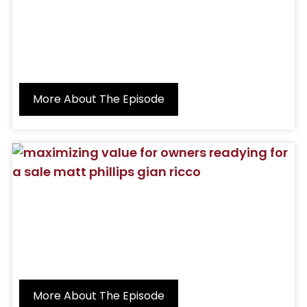
More About The Episode
More About The Episode