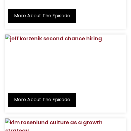
More About The Episode
More About The Episode