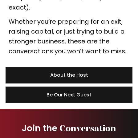
exact).
Whether you’re preparing for an exit,
raising capital, or just trying to build a
stronger business, these are the
conversations you won’t want to miss.
About the Host
Be Our Next Guest
Join the
Conversation