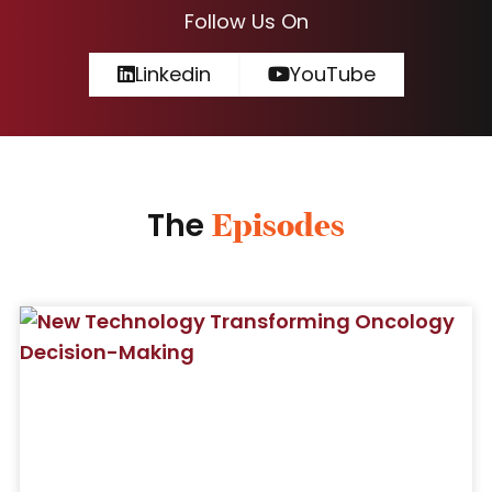
Follow Us On
Linkedin
YouTube
The
Episodes