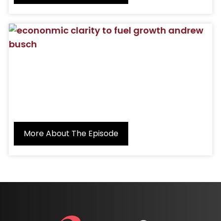
More About The Episode