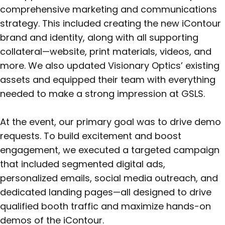
comprehensive marketing and communications
strategy. This included creating the new iContour
brand and identity, along with all supporting
collateral—website, print materials, videos, and
more. We also updated Visionary Optics’ existing
assets and equipped their team with everything
needed to make a strong impression at GSLS.
At the event, our primary goal was to drive demo
requests. To build excitement and boost
engagement, we executed a targeted campaign
that included segmented digital ads,
personalized emails, social media outreach, and
dedicated landing pages—all designed to drive
qualified booth traffic and maximize hands-on
demos of the iContour.