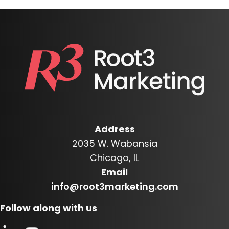
Address
2035 W. Wabansia
Chicago, IL
Email
info@root3marketing.com
Follow along with us