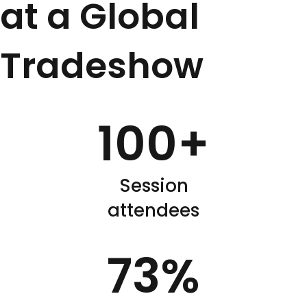
at a Global
Tradeshow
100
+
Session
attendees
73
%