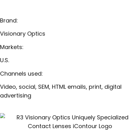
Brand:
Visionary Optics
Markets:
U.S.
Channels used:
Video, social, SEM, HTML emails, print, digital
advertising