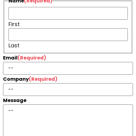
Name
(Required)
First
Last
Email
(Required)
Company
(Required)
Message