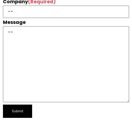
Company
(Required)
Message