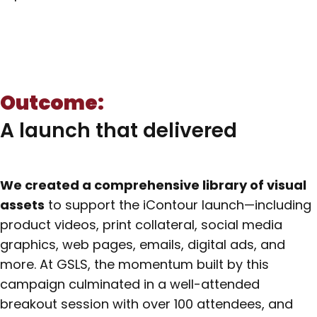
Outcome:
A launch that delivered
We created a comprehensive library of visual
assets
to support the iContour launch—including
product videos, print collateral, social media
graphics, web pages, emails, digital ads, and
more. At GSLS, the momentum built by this
campaign culminated in a well-attended
breakout session with over 100 attendees, and