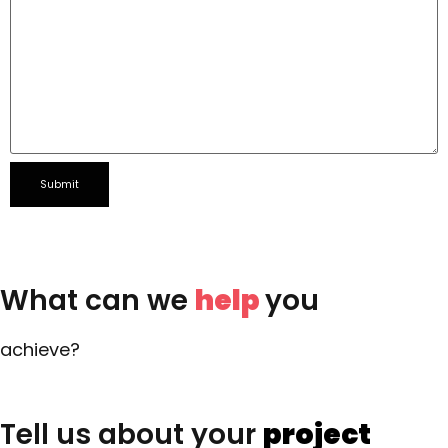
What can we
help
you
achieve?
Tell us about your
project