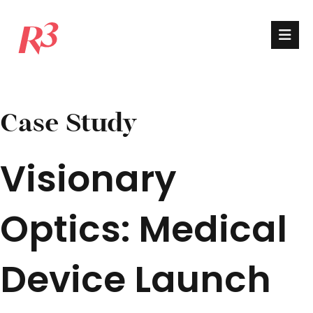
Case Study
Visionary
Optics: Medical
Device Launch