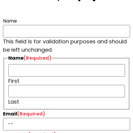
Name
This field is for validation purposes and should
be left unchanged.
Name
(Required)
First
Last
Email
(Required)