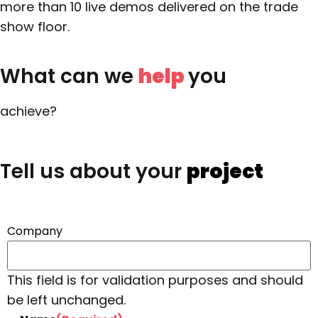
more than 10 live demos delivered on the trade
show floor.
What can we
help
you
achieve?
Tell us about your
project
Company
This field is for validation purposes and should
be left unchanged.