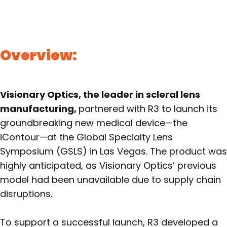
Overview:
Visionary Optics, the leader in scleral lens
manufacturing,
partnered with R3 to launch its
groundbreaking new medical device—the
iContour—at the Global Specialty Lens
Symposium (GSLS) in Las Vegas. The product was
highly anticipated, as Visionary Optics’ previous
model had been unavailable due to supply chain
disruptions.
To support a successful launch, R3 developed a