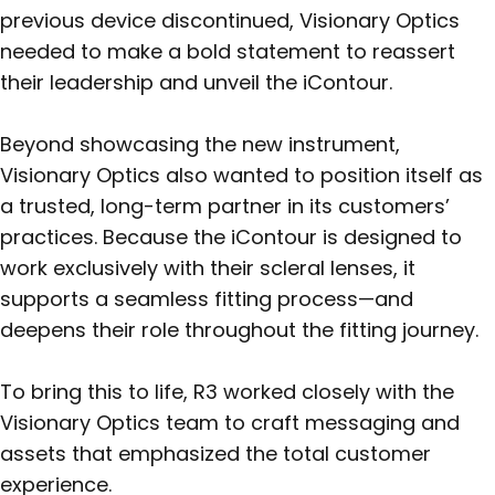
previous device discontinued, Visionary Optics
needed to make a bold statement to reassert
their leadership and unveil the iContour.
Beyond showcasing the new instrument,
Visionary Optics also wanted to position itself as
a trusted, long-term partner in its customers’
practices. Because the iContour is designed to
work exclusively with their scleral lenses, it
supports a seamless fitting process—and
deepens their role throughout the fitting journey.
To bring this to life, R3 worked closely with the
Visionary Optics team to craft messaging and
assets that emphasized the total customer
experience.