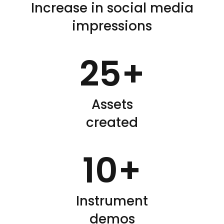
Increase in social media
impressions
25
+
Assets
created
10
+
Instrument
demos