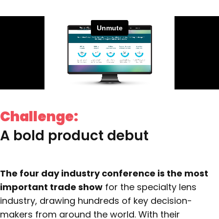
Challenge:
A bold product debut
The four day industry conference is the most
important trade show
for the specialty lens
industry, drawing hundreds of key decision-
makers from around the world. With their