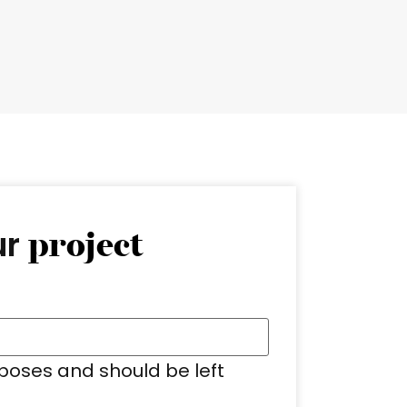
ur
project
urposes and should be left