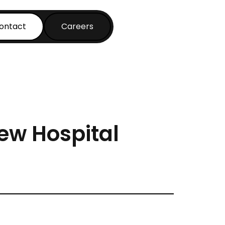
ontact
Careers
New Hospital