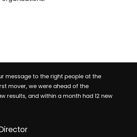
r message to the right people at the
irst mover, we were ahead of the
w results, and within a month had 12 new
irector