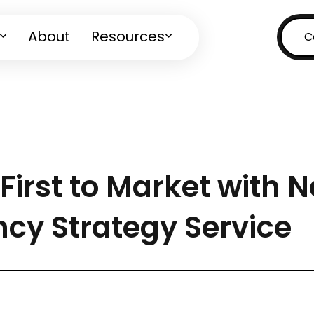
About
Resources
C
First to Market with 
ncy Strategy Service