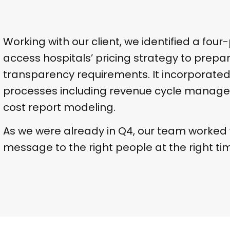
Working with our client, we identified a four-
access hospitals’ pricing strategy to prepar
transparency requirements. It incorporate
processes including revenue cycle manage
cost report modeling.
As we were already in Q4, our team worked w
message to the right people at the right ti