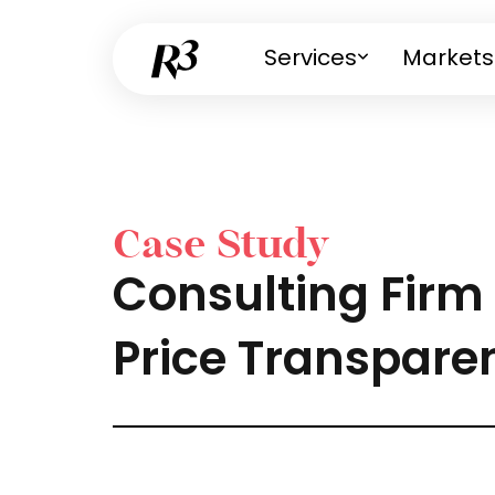
Services
Markets
Case Study
Consulting Firm 
Price Transpare