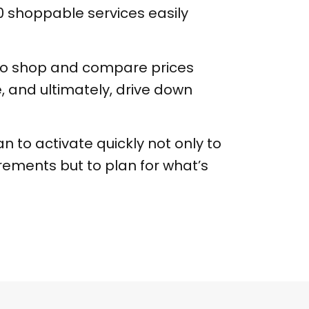
 shoppable services easily
y to shop and compare prices
e, and ultimately, drive down
 to activate quickly not only to
rements but to plan for what’s