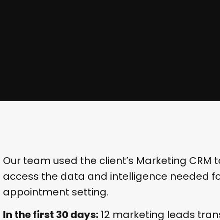
Our team used the client’s Marketing CRM 
access the data and intelligence needed for
appointment setting.
In the first 30 days:
12 marketing leads trans