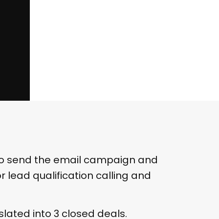
to send the email campaign and
 lead qualification calling and
lated into 3 closed deals.