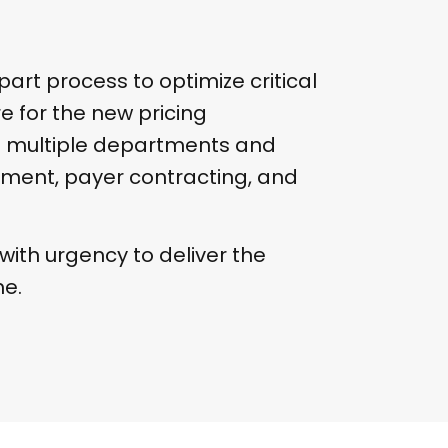
part process to optimize critical
e for the new pricing
d multiple departments and
ment, payer contracting, and
ith urgency to deliver the
me.