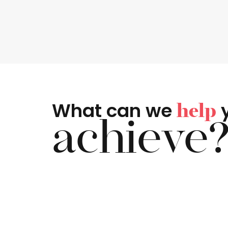
What can we
help
achieve