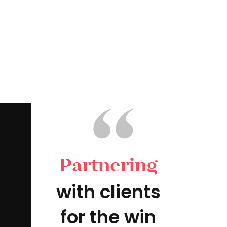
Partnering
with clients
for the win