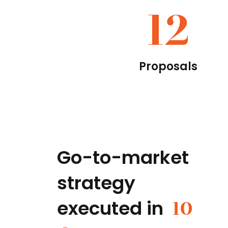
12
Proposals
Go-to-market
strategy
executed in
10