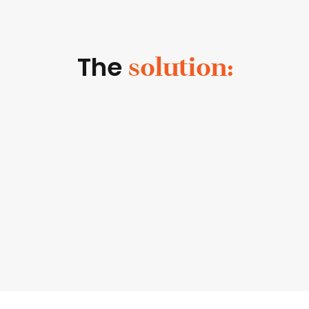
The
solution: