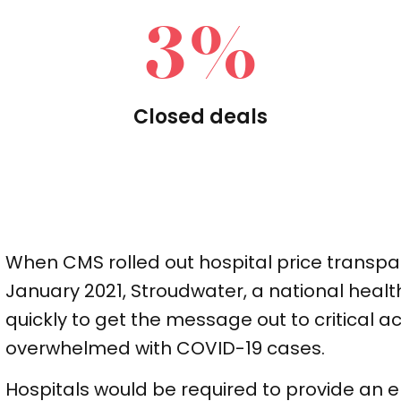
3
%
Closed deals
When CMS rolled out hospital price transpa
January 2021, Stroudwater, a national healt
quickly to get the message out to critical 
overwhelmed with COVID-19 cases.
Hospitals would be required to provide an el