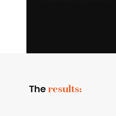
The
results: