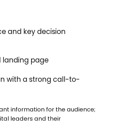
ce and key decision
d landing page
 with a strong call-to-
t information for the audience;
tal leaders and their