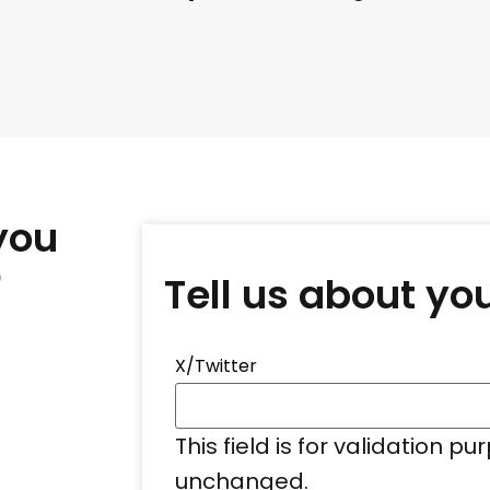
you
?
Tell us about yo
X/Twitter
This field is for validation p
unchanged.