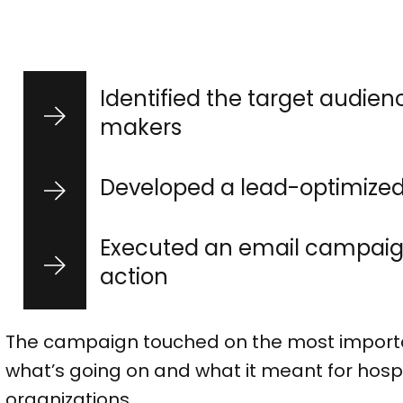
Identified the target audien
makers
Developed a lead-optimize
Executed an email campaign
action
The campaign touched on the most importan
what’s going on and what it meant for hospi
organizations.