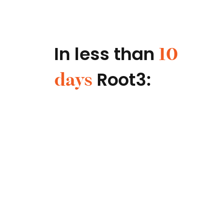
In less than
10
Root3:
days