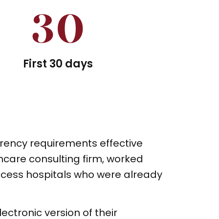
30
First 30 days
rency requirements effective
hcare consulting firm, worked
access hospitals who were already
ectronic version of their