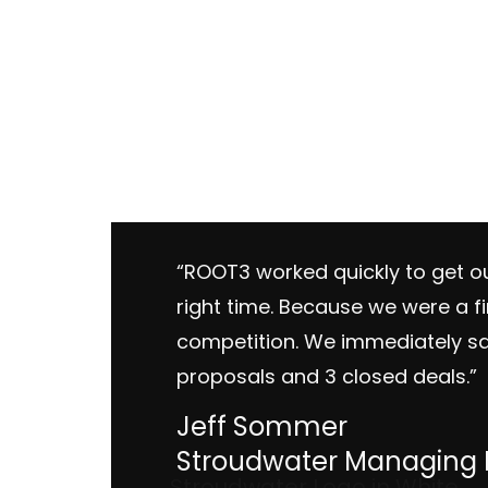
“ROOT3 worked quickly to get ou
right time. Because we were a f
competition. We immediately sa
proposals and 3 closed deals.”
Jeff Sommer
Stroudwater Managing D