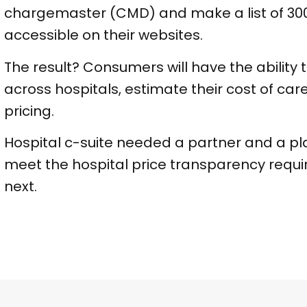
chargemaster (CMD) and make a list of 300
accessible on their websites.
The result? Consumers will have the abilit
across hospitals, estimate their cost of car
pricing.
Hospital c-suite needed a partner and a plan
meet the hospital price transparency requi
next.