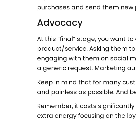
purchases and send them new pr
Advocacy
At this “final” stage, you want
product/service. Asking them to p
engaging with them on social me
a generic request. Marketing a
Keep in mind that for many custo
and painless as possible. And b
Remember, it costs significantl
extra energy focusing on the loy