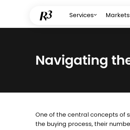
Services
Markets
Navigating th
One of the central concepts of 
the buying process, their numbe