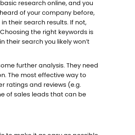
basic research online, and you
e heard of your company before,
 their search results. If not,
Choosing the right keywords is
 their search you likely won’t
 some further analysis. They need
n. The most effective way to
r ratings and reviews (e.g.
ne of sales leads that can be