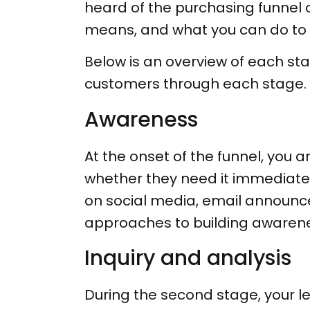
heard of the purchasing funnel o
means, and what you can do to
Below is an overview of each st
customers through each stage.
Awareness
At the onset of the funnel, you a
whether they need it immediatel
on social media, email announc
approaches to building awarene
Inquiry and analysis
During the second stage, your l