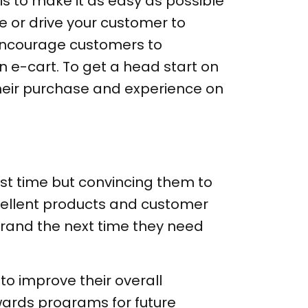
 is to make it as easy as possible
e or drive your customer to
encourage customers to
n e-cart. To get a head start on
their purchase and experience on
irst time but convincing them to
xcellent products and customer
brand the next time they need
to improve their overall
wards programs for future