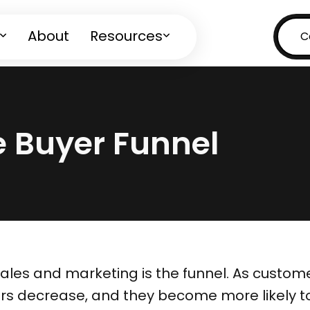
About
Resources
C
e Buyer Funnel
sales and marketing is the funnel. As custo
rs decrease, and they become more likely to 