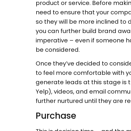
product or service. Before maki
need to ensure that your compan
so they will be more inclined to 
you can further build brand awa
imperative – even if someone has
be considered.
Once they’ve decided to consider
to feel more comfortable with y
generate leads at this stage is 
Yelp), videos, and email communi
further nurtured until they are 
Purchase