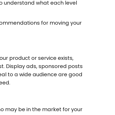
t to understand what each level
recommendations for moving your
our product or service exists,
st. Display ads, sponsored posts
eal to a wide audience are good
eed.
o may be in the market for your