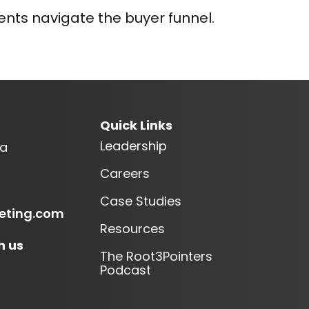
nts navigate the buyer funnel.
Quick Links
Leadership
ia
Careers
Case Studies
eting.com
Resources
h us
The Root3Pointers
Podcast