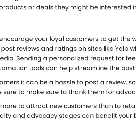
oducts or deals they might be interested i
 to encourage your loyal customers to get th
ost reviews and ratings on sites like Yelp will
dia. Sending a personalized request for feed
utomation tools can help streamline the pos
mers it can be a hassle to post a review, so 
e sure to make sure to thank them for advoc
y more to attract new customers than to reta
alty and advocacy stages can benefit your bu