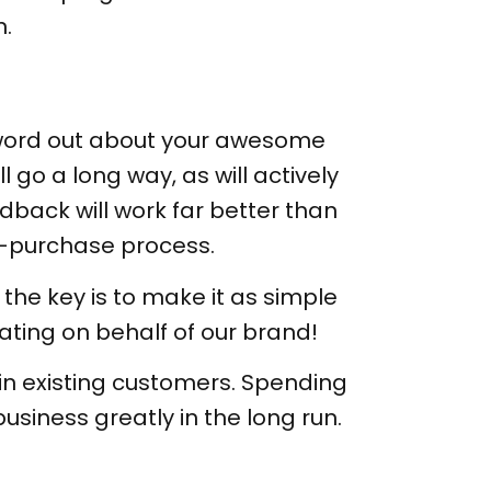
n.
e word out about your awesome
 go a long way, as will actively
back will work far better than
t-purchase process.
the key is to make it as simple
ating on behalf of our brand!
in existing customers. Spending
siness greatly in the long run.