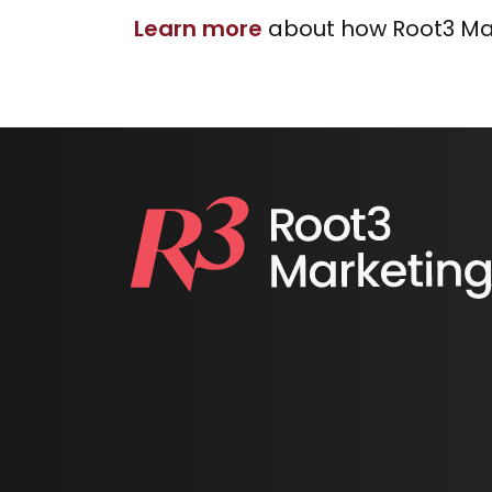
Learn more
about how Root3 Mar