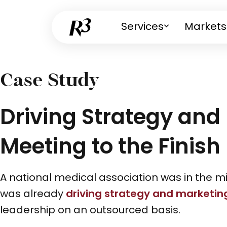
Services
Markets
Case Study
Driving Strategy and
Meeting to the Finish 
A national medical association was in the m
was already
driving strategy and marketin
leadership on an outsourced basis.