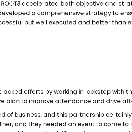
ROOT3 accelerated both objective and strate
developed a comprehensive strategy to ensu
uccessful but well executed and better than e
racked efforts by working in lockstep with th
ive plan to improve attendance and drive 
ed of business, and this partnership certainl
rtner, and they needed an event to come to l