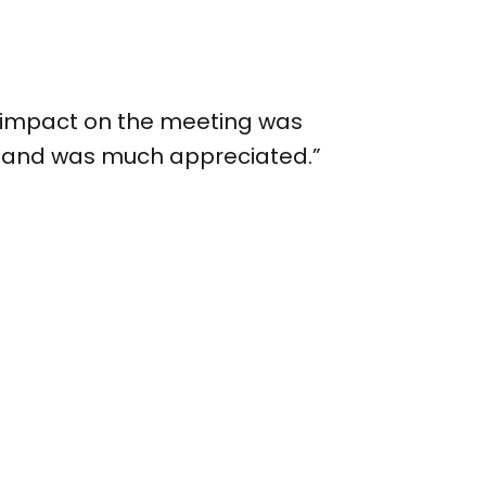
our impact on the meeting was
ed and was much appreciated.”