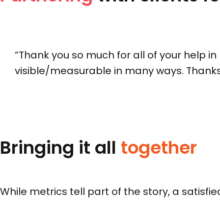
“Thank you so much for all of your help i
visible/measurable in many ways. Thanks 
Bringing it all
together
While metrics tell part of the story, a satisf