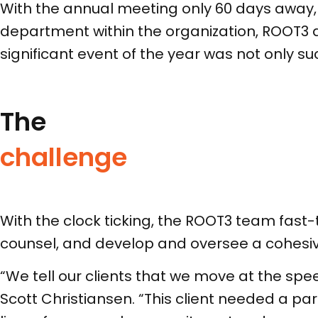
With the annual meeting only 60 days away, 
department within the organization, ROOT3 
significant event of the year was not only s
The
challenge
With the clock ticking, the ROOT3 team fast-t
counsel, and develop and oversee a cohes
“We tell our clients that we move at the spe
Scott Christiansen. “This client needed a pa