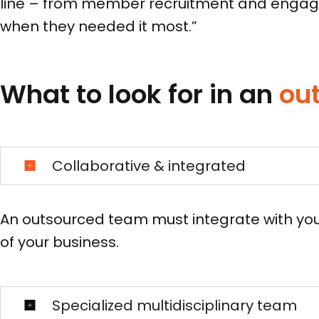
line – from member recruitment and engagem
when they needed it most.”
What to look for in an
ou
Collaborative & integrated
An outsourced team must integrate with you
of your business.
Specialized multidisciplinary team