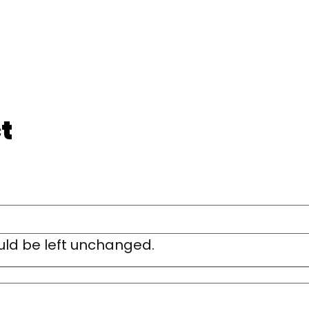
t
ould be left unchanged.