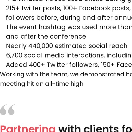
215+ twitter posts, 100+ Facebook post
followers before, during and after ann
The event hashtag was used more than 4
and after the conference
Nearly 440,000 estimated social reach
6,700 social media interactions, inclu
Added 400+ Twitter followers, 150+ Fac
Working with the team, we demonstrated how
meeting hit an all-time high.
Partnering
with clients f