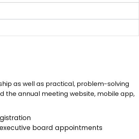
hip as well as practical, problem-solving
d the annual meeting website, mobile app,
istration
d executive board appointments