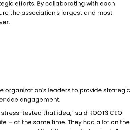
gic efforts. By collaborating with each
re the association’s largest and most
ver.
e organization’s leaders to provide strategic
attendee engagement.
y stress-tested that idea,” said ROOT3 CEO
ife – at the same time. They had a lot on the