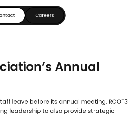
ontact
Careers
ociation’s Annual
taff leave before its annual meeting. ROOT3
g leadership to also provide strategic