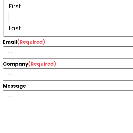
First
Last
Email
(Required)
Company
(Required)
Message