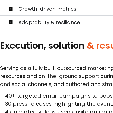
Growth-driven metrics
Adaptability & resiliance
Execution, solution
& res
Serving as a fully built, outsourced marketi
resources and on-the-ground support durin
and social channels, and authored and strate
40+ targeted email campaigns to boost 
30 press releases highlighting the eve
4 animated videos used onsite during ge