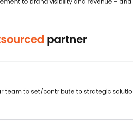
ent to brand visibility and revenue – and w
tsourced
partner
r team to set/contribute to strategic solut