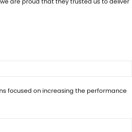
e are proud that they trusted us to deliver
ions focused on increasing the performance