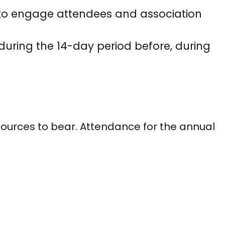
s to engage attendees and association
uring the 14-day period before, during
ources to bear. Attendance for the annual