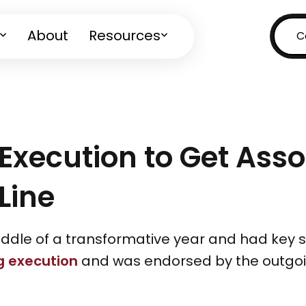
About
Resources
C
 Execution to Get Ass
Line
iddle of a transformative year and had key s
g execution
and was endorsed by the outgoin