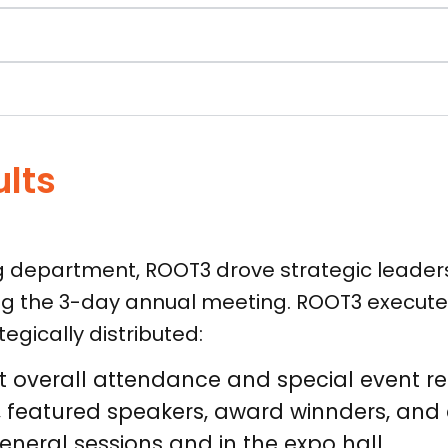
ults
ng department, ROOT3 drove strategic leaders
g the 3-day annual meeting. ROOT3 execute
gically distributed:
overall attendance and special event reg
nt, featured speakers, award winnders, an
neral sessions and in the expo hall