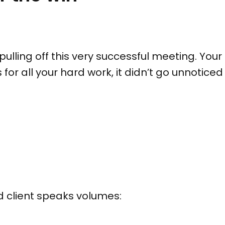
n pulling off this very successful meeting. Y
for all your hard work, it didn’t go unnotic
ied client speaks volumes: