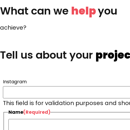
What can we
help
you
achieve?
Tell us about your
projec
Instagram
This field is for validation purposes and sh
Name
(Required)