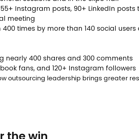
s, 55+ Instagram posts, 90+ LinkedIn post
ual meeting
00 times by more than 140 social users d
ding nearly 400 shares and 300 comments
ebook fans, and 120+ Instagram followers
 outsourcing leadership brings greater res
or the win